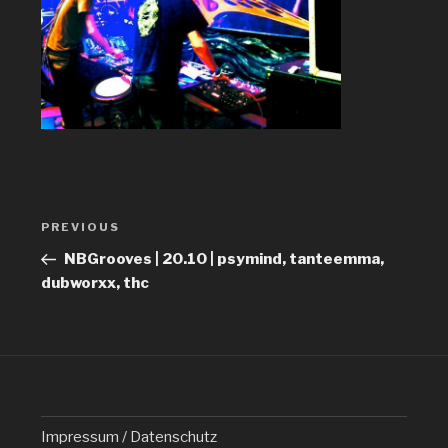
Post
PREVIOUS
Previous
navigation
Post
NBGrooves | 20.10 | psymind, tanteemma,
dubworxx, thc
Impressum / Datenschutz