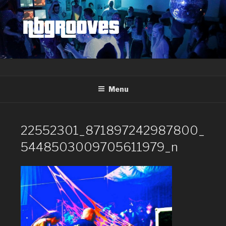
Skip
to
content
Menu
22552301_871897242987800_
5448503009705611979_n