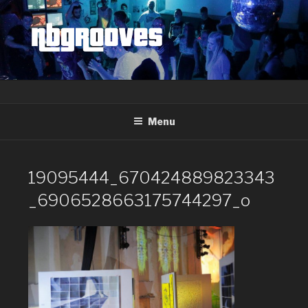
Skip
to
content
Menu
19095444_670424889823343
_6906528663175744297_o