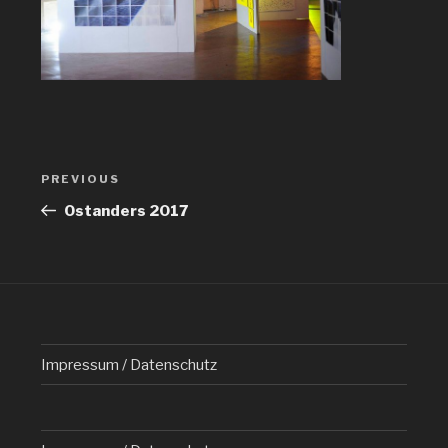
Post
PREVIOUS
Previous
navigation
Post
Ostanders 2017
Impressum / Datenschutz